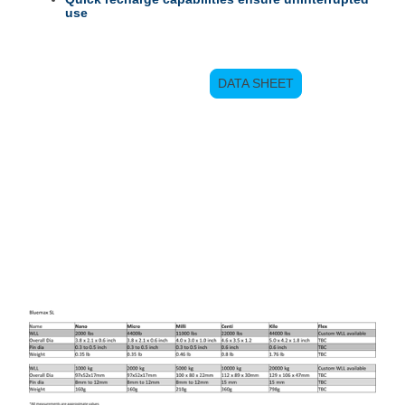
use
DATA SHEET