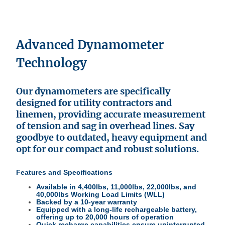
Advanced Dynamometer
Technology
Our dynamometers are specifically
designed for utility contractors and
linemen, providing accurate measurement
of tension and sag in overhead lines. Say
goodbye to outdated, heavy equipment and
opt for our compact and robust solutions.
Features and Specifications
Available in 4,400lbs, 11,000lbs, 22,000lbs, and
40,000lbs Working Load Limits (WLL)
Backed by a 10-year warranty
Equipped with a long-life rechargeable battery,
offering up to 20,000 hours of operation
Quick recharge capabilities ensure uninterrupted