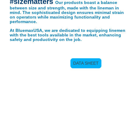
#sizematters
Our products boast a balance
between size and strength, made with the lineman in
mind. The sophisticated design ensures minimal strain
on operators while maximizing functionality and
performance.
At BluemaxUSA, we are dedicated to equipping linemen
with the best tools available in the market, enhancing
safety and productivity on the job.
DATA SHEET