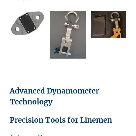
Advanced Dynamometer
Technology
Precision Tools for Linemen