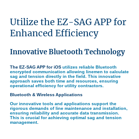
Utilize the EZ-SAG APP for
Enhanced Efficiency
Innovative Bluetooth Technology
The EZ-SAG APP for iOS
utilizes reliable Bluetooth
encrypted communication allowing linemen to calculate
sag and tension directly in the field. This innovative
approach saves both time and resources, ensuring
operational efficiency for utility contractors.
Bluetooth & Wireless Applications
Our innovative tools and applications support the
rigorous demands of line maintenance and installation,
ensuring reliability and accurate data transmission.
This is crucial for achieving optimal sag and tension
management.