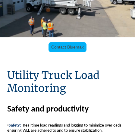
Contact Bluemax
Utility Truck Load
Monitoring
Safety and productivity
•
Safety:
Real time load readings and logging to minimize overloads
ensuring WLL are adhered to and to ensure stabilization.