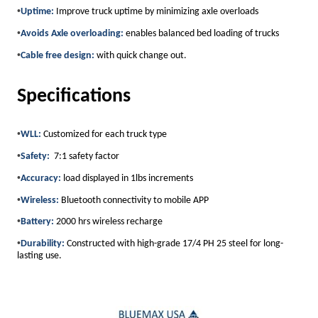
•
Uptime:
Improve truck uptime by minimizing axle overloads
•
Avoids Axle overloading:
enables balanced bed loading of trucks
•
Cable free design:
with quick change out.
Specifications
•
WLL:
Customized for each truck type
•
Safety:
7:1 safety factor
•
Accuracy:
load displayed in 1lbs increments
•
Wireless:
Bluetooth connectivity to mobile APP
•
Battery:
2000 hrs wireless recharge
•
Durability:
Constructed with high-grade 17/4 PH 25 steel for long-
lasting use.