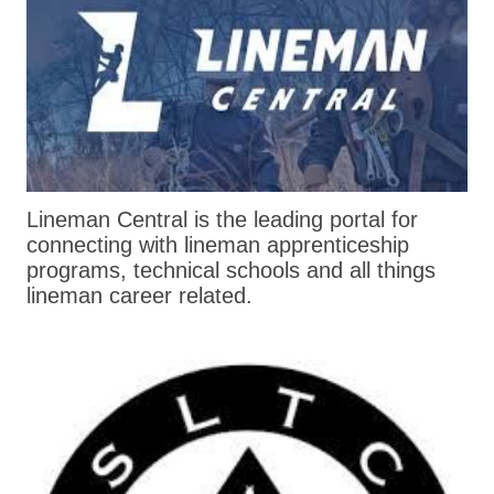
Lineman Central is the leading portal for
connecting with lineman apprenticeship
programs, technical schools and all things
lineman career related.