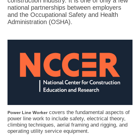
construction industry. It is one of only a few
national partnerships between employers
and the Occupational Safety and Health
Administration (OSHA).
covers the fundamental aspects of
Power Line Worker
power line work to include safety, electrical theory,
climbing techniques, aerial framing and rigging, and
operating utility service equipment.