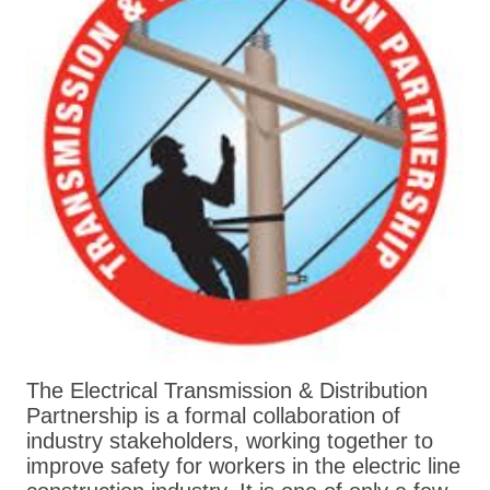
The Electrical Transmission & Distribution
Partnership is a formal collaboration of
industry stakeholders, working together to
improve safety for workers in the electric line