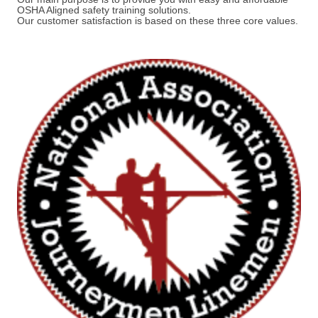
OSHA Aligned safety training solutions.
Our customer satisfaction is based on these three core values.