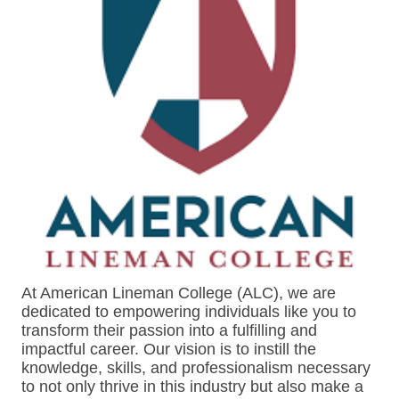
At American Lineman College (ALC), we are
dedicated to empowering individuals like you to
transform their passion into a fulfilling and
impactful career. Our vision is to instill the
knowledge, skills, and professionalism necessary
to not only thrive in this industry but also make a