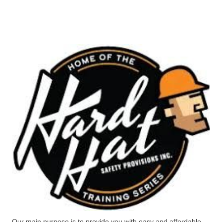
Our main purpose is to provide you with easy and affordable