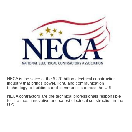
NECA is the voice of the $270 billion electrical construction
industry that brings power, light, and communication
technology to buildings and communities across the U.S.
NECA contractors are the technical professionals responsible
for the most innovative and safest electrical construction in the
U.S.