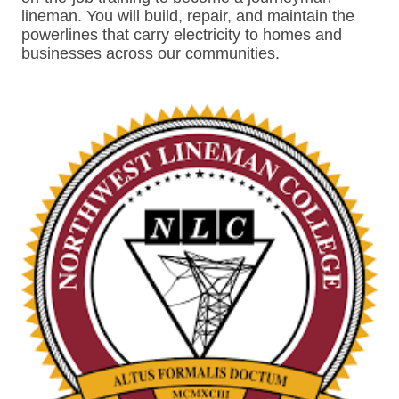
lineman. You will build, repair, and maintain the
powerlines that carry electricity to homes and
businesses across our communities.