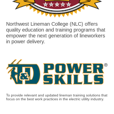
Northwest Lineman College (NLC) offers
quality education and training programs that
empower the next generation of lineworkers
in power delivery.
To provide relevant and updated lineman training solutions that
focus on the best work practices in the electric utility industry.