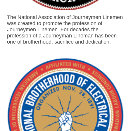
The National Association of Journeymen Linemen
was created to promote the profession of
Journeymen Linemen. For decades the
profession of a Journeyman Lineman has been
one of brotherhood, sacrifice and dedication.