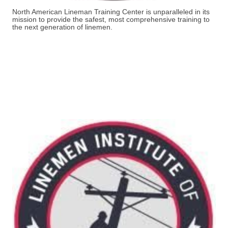
North American Lineman Training Center is unparalleled in its
mission to provide the safest, most comprehensive training to
the next generation of linemen.