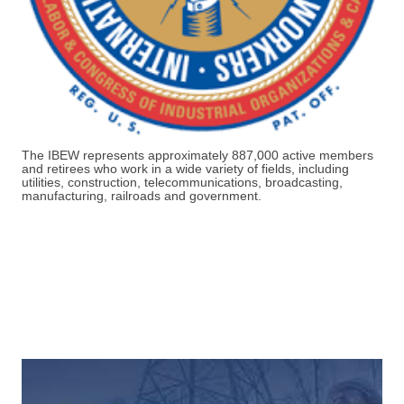
The IBEW represents approximately
887,000 active members
and retirees
who work in a wide variety of fields, including
utilities, construction, telecommunications, broadcasting,
manufacturing, railroads and government.