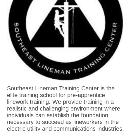
Southeast Lineman Training Center is the
elite training school for pre-apprentice
linework training. We provide training in a
realistic and challenging environment where
individuals can establish the foundation
necessary to succeed as lineworkers in the
electric utility and communications industries.