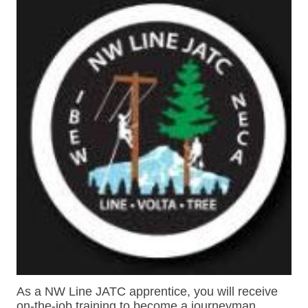
As a NW Line JATC apprentice, you will receive
on-the-job training to become a journeyman