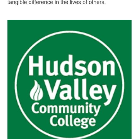
tangible difference in the lives of others.