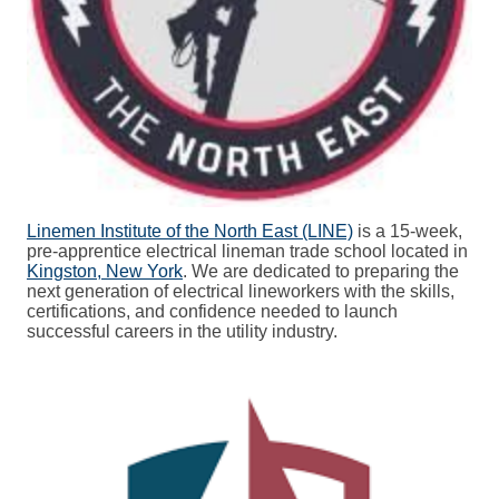
Linemen Institute of the North East (LINE)
is a 15-week,
pre-apprentice electrical lineman trade school located in
Kingston, New York
. We are dedicated to preparing the
next generation of electrical lineworkers with the skills,
certifications, and confidence needed to launch
successful careers in the utility industry.