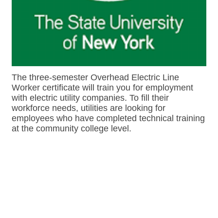
The three-semester Overhead Electric Line
Worker certificate will train you for employment
with electric utility companies. To fill their
workforce needs, utilities are looking for
employees who have completed technical training
at the community college level.